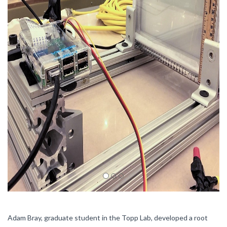
Adam Bray, graduate student in the Topp Lab, developed a root