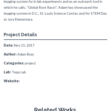
imaging system for in lab experiments and as an outreach tool in
which he calls, “Global Root Race!”. Adam has showcased the
imaging system in D.C., St. Louis Science Center, and for STEM Day
at Jury Elementary.
Project Details
Date:
Nov 15, 2017
Author:
Adam Bray
Categories:
project
Lab:
Topp Lab
Website:
Related Works.