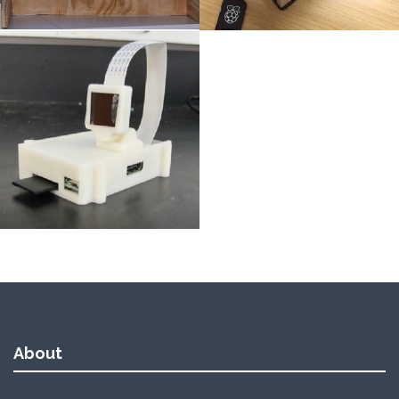
About